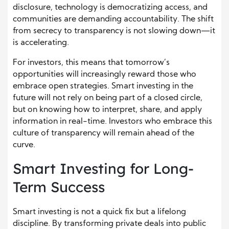
disclosure, technology is democratizing access, and
communities are demanding accountability. The shift
from secrecy to transparency is not slowing down—it
is accelerating.
For investors, this means that tomorrow’s
opportunities will increasingly reward those who
embrace open strategies. Smart investing in the
future will not rely on being part of a closed circle,
but on knowing how to interpret, share, and apply
information in real-time. Investors who embrace this
culture of transparency will remain ahead of the
curve.
Smart Investing for Long-
Term Success
Smart investing is not a quick fix but a lifelong
discipline. By transforming private deals into public