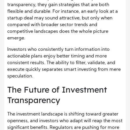
transparency, they gain strategies that are both
flexible and durable. For instance, an early look at a
startup deal may sound attractive, but only when
compared with broader sector trends and
competitive landscapes does the whole picture
emerge.
Investors who consistently turn information into
actionable plans enjoy better timing and more
consistent results. The ability to filter, validate, and
execute quickly separates smart investing from mere
speculation.
The Future of Investment
Transparency
The investment landscape is shifting toward greater
openness, and investors who adapt will reap the most
significant benefits. Regulators are pushing for more