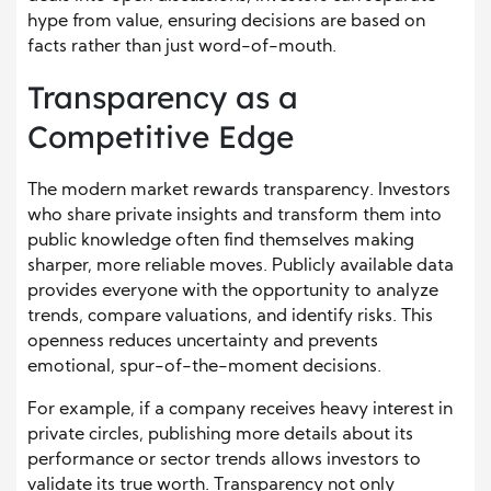
hype from value, ensuring decisions are based on
facts rather than just word-of-mouth.
Transparency as a
Competitive Edge
The modern market rewards transparency. Investors
who share private insights and transform them into
public knowledge often find themselves making
sharper, more reliable moves. Publicly available data
provides everyone with the opportunity to analyze
trends, compare valuations, and identify risks. This
openness reduces uncertainty and prevents
emotional, spur-of-the-moment decisions.
For example, if a company receives heavy interest in
private circles, publishing more details about its
performance or sector trends allows investors to
validate its true worth. Transparency not only