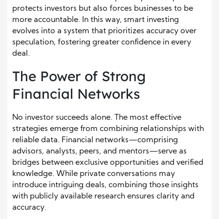
protects investors but also forces businesses to be
more accountable. In this way, smart investing
evolves into a system that prioritizes accuracy over
speculation, fostering greater confidence in every
deal.
The Power of Strong
Financial Networks
No investor succeeds alone. The most effective
strategies emerge from combining relationships with
reliable data. Financial networks—comprising
advisors, analysts, peers, and mentors—serve as
bridges between exclusive opportunities and verified
knowledge. While private conversations may
introduce intriguing deals, combining those insights
with publicly available research ensures clarity and
accuracy.