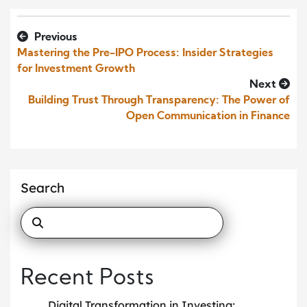
Previous
Mastering the Pre-IPO Process: Insider Strategies
for Investment Growth
Next
Building Trust Through Transparency: The Power of
Open Communication in Finance
Search
Recent Posts
Digital Transformation in Investing: