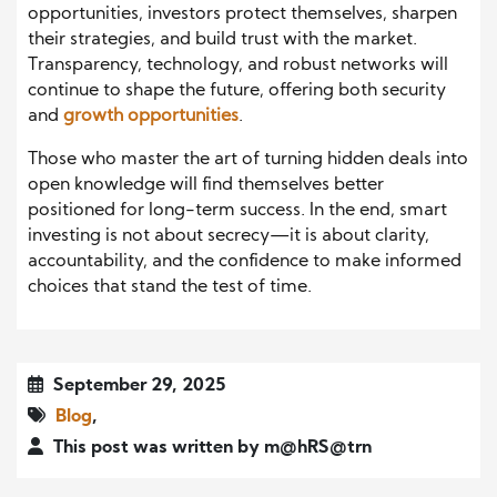
opportunities, investors protect themselves, sharpen
their strategies, and build trust with the market.
Transparency, technology, and robust networks will
continue to shape the future, offering both security
and
growth opportunities
.
Those who master the art of turning hidden deals into
open knowledge will find themselves better
positioned for long-term success. In the end, smart
investing is not about secrecy—it is about clarity,
accountability, and the confidence to make informed
choices that stand the test of time.
September 29, 2025
Blog
,
This post was written by m@hRS@trn