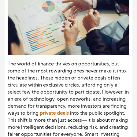
The world of finance thrives on opportunities, but
some of the most rewarding ones never make it into
the headlines. These hidden or private deals often
circulate within exclusive circles, affording only a
select few the opportunity to participate. However, in
an era of technology, open networks, and increasing
demand for transparency, more investors are finding
ways to bring
private deals
into the public spotlight.
This shift is more than just access—it is about making
more intelligent decisions, reducing risk, and creating
fairer opportunities for everyone. Smart investing