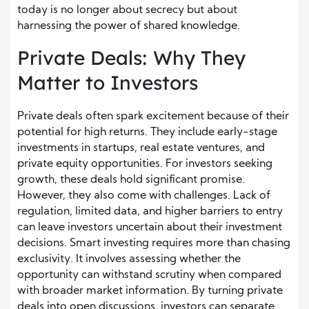
today is no longer about secrecy but about
harnessing the power of shared knowledge.
Private Deals: Why They
Matter to Investors
Private deals often spark excitement because of their
potential for high returns. They include early-stage
investments in startups, real estate ventures, and
private equity opportunities. For investors seeking
growth, these deals hold significant promise.
However, they also come with challenges. Lack of
regulation, limited data, and higher barriers to entry
can leave investors uncertain about their investment
decisions. Smart investing requires more than chasing
exclusivity. It involves assessing whether the
opportunity can withstand scrutiny when compared
with broader market information. By turning private
deals into open discussions, investors can separate