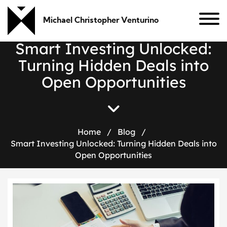
Michael Christopher Venturino
S
m
a
r
t
I
n
v
e
s
t
i
n
g
U
n
l
o
c
k
e
d
:
T
u
r
n
i
n
g
H
i
d
d
e
n
D
e
a
l
s
i
n
t
o
O
p
e
n
O
p
p
o
r
t
u
n
i
t
i
e
s
Home
/
Blog
/
Smart Investing Unlocked: Turning Hidden Deals into
Open Opportunities