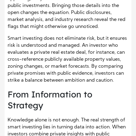
public investments. Bringing those details into the
open changes the equation. Public disclosures,
market analysis, and industry research reveal the red
flags that might otherwise go unnoticed.
Smart investing does not eliminate risk, but it ensures
risk is understood and managed. An investor who
evaluates a private real estate deal, for instance, can
cross-reference publicly available property values,
zoning changes, or market forecasts. By comparing
private promises with public evidence, investors can
strike a balance between ambition and caution.
From Information to
Strategy
Knowledge alone is not enough. The real strength of
smart investing lies in turning data into action. When
investors combine private insights with public