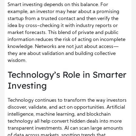
Smart investing depends on this balance. For
example, an investor may hear about a promising
startup from a trusted contact and then verify the
idea by cross-checking it with industry reports or
market forecasts. This blend of private and public
information reduces the risk of acting on incomplete
knowledge. Networks are not just about access—
they are about validation and building collective
wisdom.
Technology’s Role in Smarter
Investing
Technology continues to transform the way investors
discover, validate, and act on opportunities. Artificial
intelligence, machine learning, and blockchain
technology all help convert hidden deals into more
transparent investments. AI can scan large amounts
of data across markets, spotting trends that