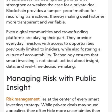
strengthen or weaken the case for a private deal.
Blockchain provides a tamper-proof method for
recording transactions, thereby making deal histories
more transparent and verifiable.
Even digital communities and crowdfunding
platforms are playing their part. They provide
everyday investors with access to opportunities
previously limited to insiders, while also fostering a
culture of accountability. Technology ensures that
smart investing is not about luck but about insight,
data, and real-time decision-making.
Managing Risk with Public
Insight
Risk management
lies at the center of every smart
investing strategy. While private deals may sound
appealing, they often hide more uncertainties than