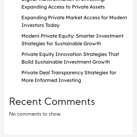
Expanding Access to Private Assets
Expanding Private Market Access for Modern
Investors Today
Modern Private Equity: Smarter Investment
Strategies for Sustainable Growth
Private Equity Innovation Strategies That
Build Sustainable Investment Growth
Private Deal Transparency Strategies for
More Informed Investing
Recent Comments
No comments to show.