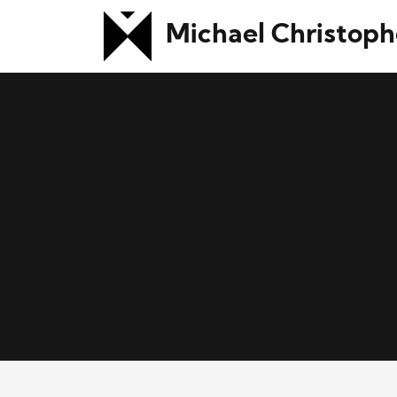
Michael Christoph