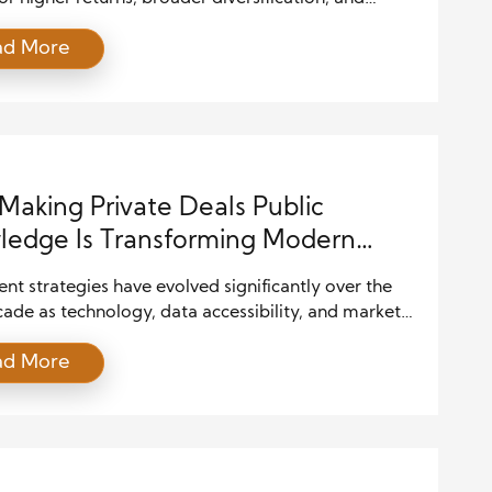
opportunities beyond traditional public exchanges.
ad More
 limited visibility often creates uncertainty,
ly when investors cannot easily review deal terms,
l performance, or long-term risks. This is why
deal transparency plays a central role in helping
uals make informed […]
aking Private Deals Public
edge Is Transforming Modern
tment Strategies
nt strategies have evolved significantly over the
ade as technology, data accessibility, and market
ency continue to reshape financial decision-
ad More
One of the most influential developments is the
availability of information about private deals.
tions that were once known only to a limited group
tors, institutions, and insiders are increasingly
g accessible […]