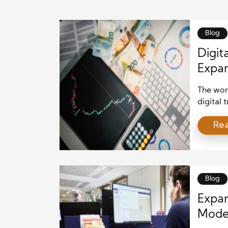
Blog
Digit
Expan
The worl
digital 
private 
Re
real est
investo
these tr
broader 
Blog
Expan
Moder