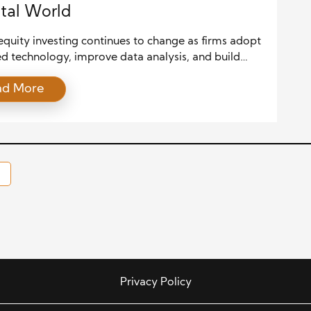
ital World
equity investing continues to change as firms adopt
d technology, improve data analysis, and build
investment strategies. Today, investors expect
ad More
ecisions, deeper market insights, and stronger
 As a result, private equity firms now use artificial
ence, automation, and digital tools to stay
ive. Moreover, digital transformation helps firms
isk, improve […]
Privacy Policy