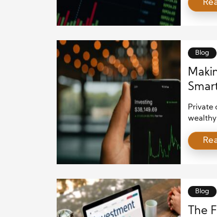
Re
private
long-ter
venture 
opportun
Blog
Makin
Smart
Succ
Private 
wealthy 
However
Re
last dec
filings,
within s
smart in
Blog
The F