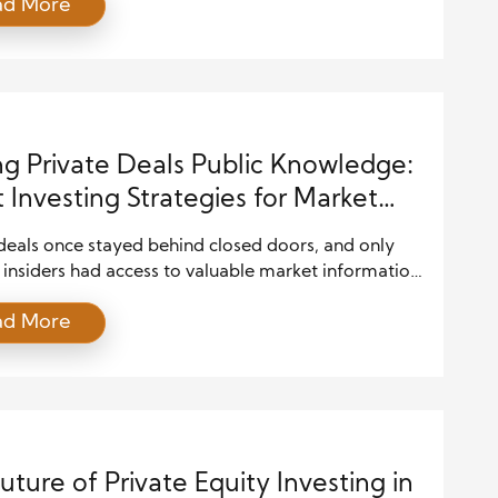
ad More
 deals have become a smart option for those seeking
m growth. These deals often include private equity,
capital, private credit, and direct ownership
ities. While public […]
g Private Deals Public Knowledge:
 Investing Strategies for Market
ess
deals once stayed behind closed doors, and only
insiders had access to valuable market information.
, the investment world has changed fast during the
ad More
ade. Today, investors can access reports, company
 expert analysis, and financial discussions online
econds. Because of this shift, many people now use
vesting strategies to […]
uture of Private Equity Investing in