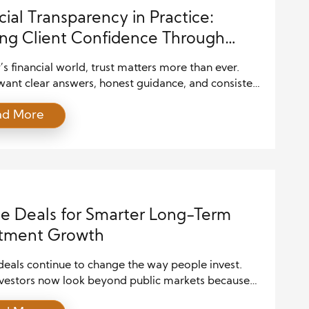
cial Transparency in Practice:
ing Client Confidence Through
 Communication
’s financial world, trust matters more than ever.
want clear answers, honest guidance, and consistent
. As financial decisions become more complex,
ad More
ople seek professionals who communicate openly
their needs first. Therefore, firms that embrace
ency often build stronger and longer-lasting
ships. Client Confidence grows when financial
onals prioritize communication. […]
te Deals for Smarter Long-Term
stment Growth
deals continue to change the way people invest.
vestors now look beyond public markets because
t stronger returns and better control. As a result,