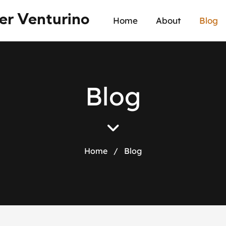
er Venturino
Home
About
Blog
B
l
o
g
Home
/
Blog