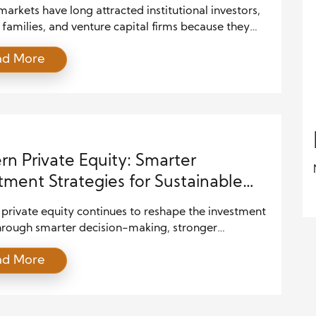
markets have long attracted institutional investors,
families, and venture capital firms because they
ovide opportunities unavailable through public
ad More
es. However, the investment landscape is changing
 as technology, regulatory developments, and
l innovation create new ways for individuals to
ate. As a result, more investors are exploring private
rivate credit, real […]
n Private Equity: Smarter
tment Strategies for Sustainable
th
private equity continues to reshape the investment
hrough smarter decision-making, stronger
ships, and advanced technology. Investors no longer
ad More
y on financial expertise to create value. Instead, they
 market knowledge with innovation, operational
ents, and digital solutions to build stronger
es. As competition intensifies across industries,