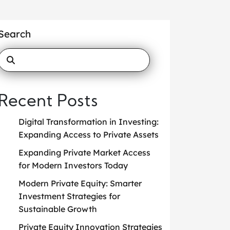
Search
Recent Posts
Digital Transformation in Investing:
Expanding Access to Private Assets
Expanding Private Market Access
for Modern Investors Today
Modern Private Equity: Smarter
Investment Strategies for
Sustainable Growth
Private Equity Innovation Strategies