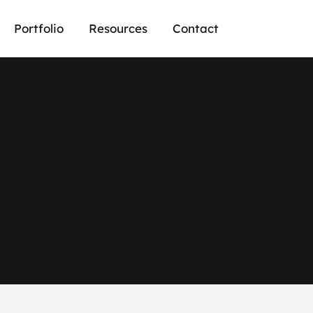
Portfolio
Resources
Contact