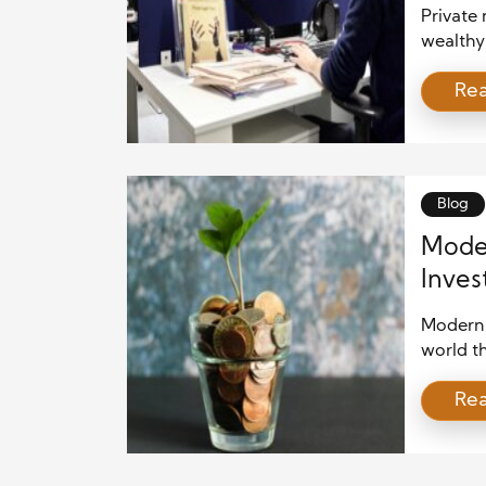
Private 
wealthy 
often pr
Re
exchang
rapidly
financia
particip
equity, p
Blog
Moder
Inves
Grow
Modern 
world t
partner
Re
rely onl
combine
improvem
business