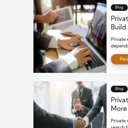
firms m
Blog
Priva
Build
Private
depends 
Equity 
Re
excellen
create s
become 
while ma
that em
Blog
Priva
More 
Private 
search f