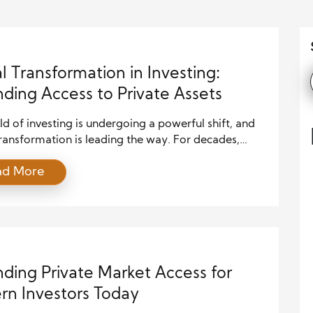
al Transformation in Investing:
ding Access to Private Assets
d of investing is undergoing a powerful shift, and
transformation is leading the way. For decades,
assets such as private equity, venture capital, and
ad More
ate remained largely inaccessible to everyday
rs. However, technology has begun to dismantle
aditional barriers, creating new opportunities for
participation. As a result, more individuals […]
ding Private Market Access for
n Investors Today