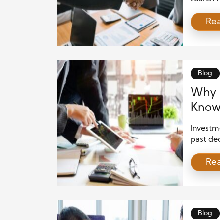
unique 
Re
However,
especial
financia
private 
individ
Blog
Why M
Knowl
Inves
Investme
past dec
transpar
Re
making. 
growing 
Transac
of inves
becomin
Blog