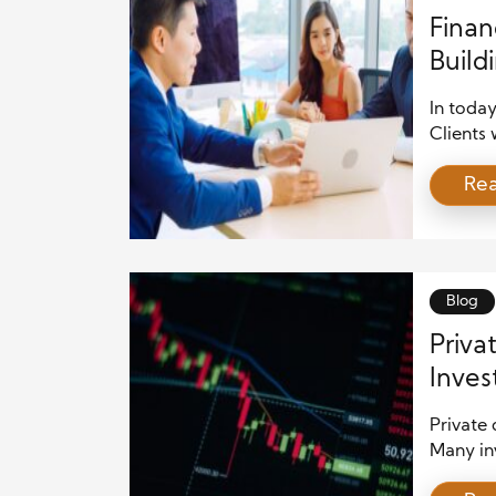
Finan
Build
Open
In today
Clients 
support
Re
many pe
and put 
transpar
relation
professi
Blog
Priva
Inve
Private 
Many in
they wan