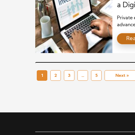
a Dig
Private 
advance
smarter 
Re
faster d
returns.
intellig
competit
reduce r
1
2
3
…
5
Next »