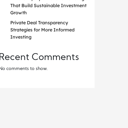
That Build Sustainable Investment
Growth
Private Deal Transparency
Strategies for More Informed
Investing
Recent Comments
No comments to show.