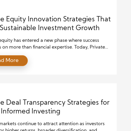
ust move faster and make […]
te Equity Innovation Strategies That
 Sustainable Investment Growth
 equity has entered a new phase where success
on more than financial expertise. Today, Private
Innovation combines technology, operational
ad More
ce, strategic leadership, and disciplined investing to
tronger businesses and better returns. As markets
more competitive, investors must adapt quickly
intaining a clear long-term vision. Therefore, firms
brace innovation […]
te Deal Transparency Strategies for
Informed Investing
markets continue to attract attention as investors
or higher returns, broader diversification, and