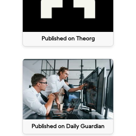
Published on Theorg
Published on Daily Guardian