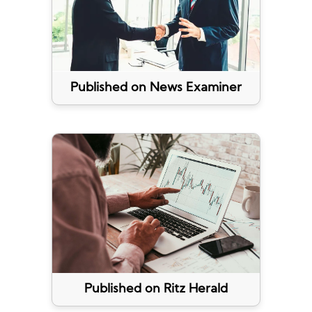
Published on News Examiner
Published on Ritz Herald