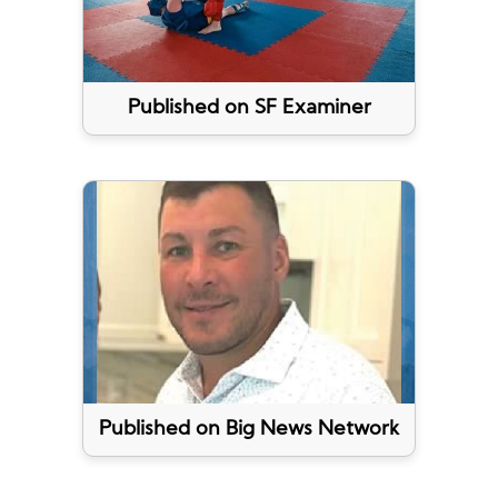
Published on SF Examiner
Published on Big News Network