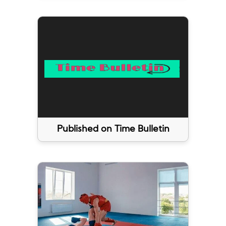
Published on Time Bulletin