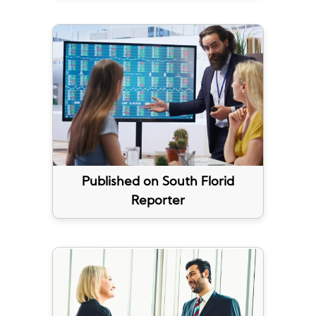
Published on South Florid
Reporter