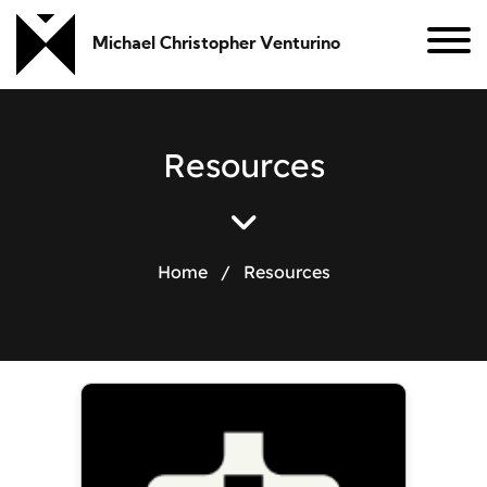
Michael Christopher Venturino
R
e
s
o
u
r
c
e
s
Home
/
Resources