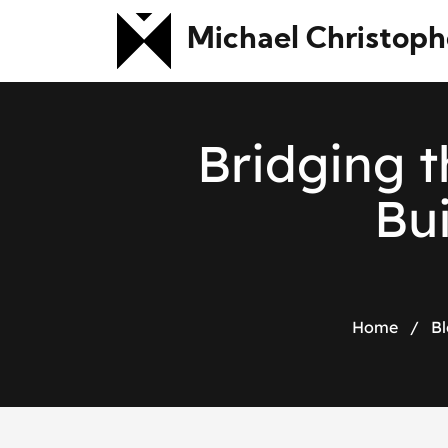
Michael Christoph
B
r
i
d
g
i
n
g
t
B
u
Home
/
Bl