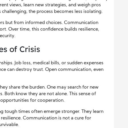
erent views, learn new strategies, and weigh pros
s challenging, the process becomes less isolating.
ers but from informed choices. Communication
t. Over time, this confidence builds resilience,
ecurity.
 of Crisis
onships. Job loss, medical bills, or sudden expenses
ence can destroy trust. Open communication, even
they share the burden. One may search for new
. Both know they are not alone. This sense of
o opportunities for cooperation.
ng tough times often emerge stronger. They learn
d resilience. Communication is not a cure for
urvivable.