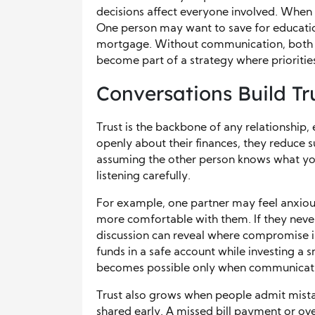
decisions affect everyone involved. When p
One person may want to save for education
mortgage. Without communication, both g
become part of a strategy where priorities
Conversations Build Tr
Trust is the backbone of any relationship,
openly about their finances, they reduce 
assuming the other person knows what yo
listening carefully.
For example, one partner may feel anxiou
more comfortable with them. If they never
discussion can reveal where compromise is
funds in a safe account while investing a s
becomes possible only when communication
Trust also grows when people admit mistakes
shared early. A missed bill payment or o