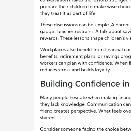
conversation makes the lessons stronger.
prepare their children to make wise choice
they treat it as part of life.
These discussions can be simple. A parent
gadget teaches restraint. A talk about sa
rewards. These lessons shape children’s v
Workplaces also benefit from financial c
benefits, retirement plans, or savings p
workers can plan with confidence. When fin
reduces stress and builds loyalty.
Building Confidence in
Many people hesitate when making financia
they lack knowledge. Communication can ea
friend creates perspective. What feels 
shared.
Consider someone facing the choice betwe