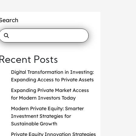
Search
Recent Posts
Digital Transformation in Investing:
Expanding Access to Private Assets
Expanding Private Market Access
for Modern Investors Today
Modern Private Equity: Smarter
Investment Strategies for
Sustainable Growth
Private Equity Innovation Strategies