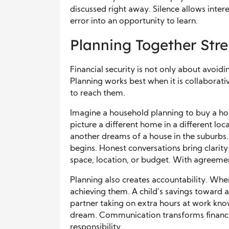
discussed right away. Silence allows inte
error into an opportunity to learn.
Planning Together Stre
Financial security is not only about avoidi
Planning works best when it is collaborati
to reach them.
Imagine a household planning to buy a
picture a different home in a different lo
another dreams of a house in the suburbs.
begins. Honest conversations bring clarit
space, location, or budget. With agreemen
Planning also creates accountability. When
achieving them. A child’s savings toward a f
partner taking on extra hours at work know
dream. Communication transforms financi
responsibility.