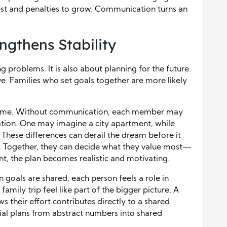
rest and penalties to grow. Communication turns an
ngthens Stability
ng problems. It is also about planning for the future.
ve. Families who set goals together are more likely
 home. Without communication, each member may
cation. One may imagine a city apartment, while
 These differences can derail the dream before it
y. Together, they can decide what they value most—
t, the plan becomes realistic and motivating.
 goals are shared, each person feels a role in
amily trip feel like part of the bigger picture. A
s their effort contributes directly to a shared
al plans from abstract numbers into shared