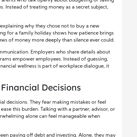
 Parents who talk openly about budgeting or saving
s. Instead of treating money as a secret subject,
 explaining why they chose not to buy a new
ving for a family holiday shows how patience brings
iews of money more deeply than silence ever could.
ommunication. Employers who share details about
rograms empower employees. Instead of guessing,
ancial wellness is part of workplace dialogue, it
 Financial Decisions
l decisions. They fear making mistakes or feel
se this burden. Talking with a partner, advisor, or
overwhelming alone can feel manageable when
en paying off debt and investing. Alone, they may