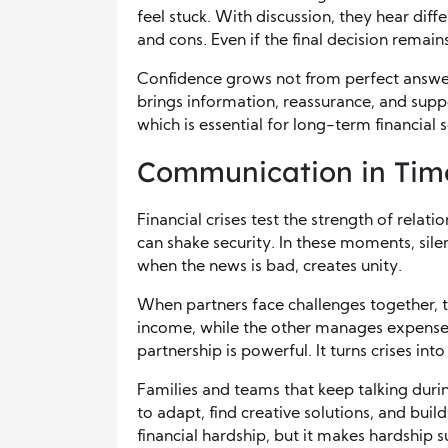
feel stuck. With discussion, they hear diff
and cons. Even if the final decision remain
Confidence grows not from perfect answ
brings information, reassurance, and suppor
which is essential for long-term financial s
Communication in Times
Financial crises test the strength of relati
can shake security. In these moments, sil
when the news is bad, creates unity.
When partners face challenges together, 
income, while the other manages expenses
partnership is powerful. It turns crises int
Families and teams that keep talking duri
to adapt, find creative solutions, and buil
financial hardship, but it makes hardship s