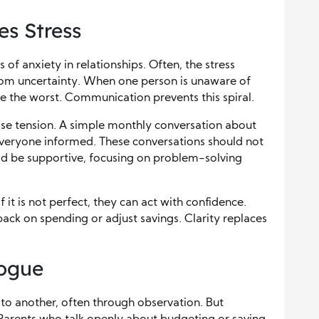
s Stress
 of anxiety in relationships. Often, the stress
rom uncertainty. When one person is unaware of
ine the worst. Communication prevents this spiral.
ase tension. A simple monthly conversation about
veryone informed. These conversations should not
ould be supportive, focusing on problem-solving
it is not perfect, they can act with confidence.
ack on spending or adjust savings. Clarity replaces
logue
 to another, often through observation. But