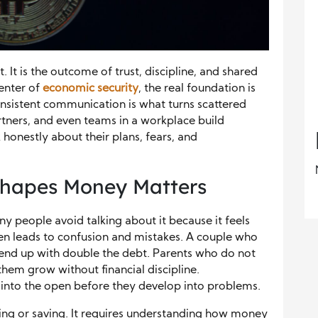
. It is the outcome of trust, discipline, and shared
center of
economic security
, the real foundation is
nsistent communication is what turns scattered
artners, and even teams in a workplace build
 honestly about their plans, fears, and
hapes Money Matters
ny people avoid talking about it because it feels
en leads to confusion and mistakes. A couple who
 end up with double the debt. Parents who do not
them grow without financial discipline.
into the open before they develop into problems.
ning or saving. It requires understanding how money