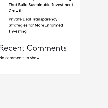
That Build Sustainable Investment
Growth
Private Deal Transparency
Strategies for More Informed
Investing
Recent Comments
No comments to show.