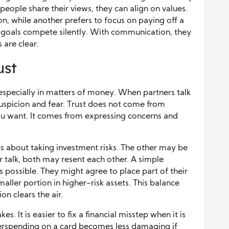
eople share their views, they can align on values.
, while another prefers to focus on paying off a
oals compete silently. With communication, they
 are clear.
ust
 especially in matters of money. When partners talk
suspicion and fear. Trust does not come from
u want. It comes from expressing concerns and
s about taking investment risks. The other may be
 talk, both may resent each other. A simple
 possible. They might agree to place part of their
maller portion in higher-risk assets. This balance
 clears the air.
. It is easier to fix a financial misstep when it is
verspending on a card becomes less damaging if