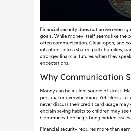
Financial security does not arrive overnight
goals. While money itself seems like the 
often communication. Clear, open, and co
intentions into a shared path. Families, p
stronger financial futures when they speak
expectations.
Why Communication S
Money can be a silent source of stress. Ma
personal or overwhelming. Yet silence oft
never discuss their credit card usage may
explain saving habits to children may see 
Communication helps bring hidden issues 
Financial security requires more than ear