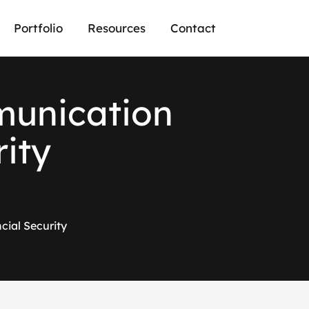
Portfolio
Resources
Contact
m
u
n
i
c
a
t
i
o
n
r
i
t
y
ial Security