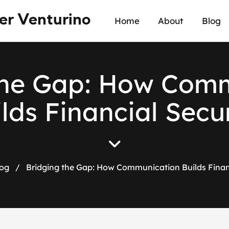
er Venturino
Home
About
Blog
h
e
G
a
p
:
H
o
w
C
o
m
i
l
d
s
F
i
n
a
n
c
i
a
l
S
e
c
u
og
/
Bridging the Gap: How Communication Builds Financ