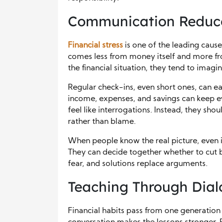
Communication Reduce
Financial stress
is one of the leading causes
comes less from money itself and more f
the financial situation, they tend to imag
Regular check-ins, even short ones, can e
income, expenses, and savings can keep e
feel like interrogations. Instead, they sh
rather than blame.
When people know the real picture, even if 
They can decide together whether to cut b
fear, and solutions replace arguments.
Teaching Through Dia
Financial habits pass from one generation