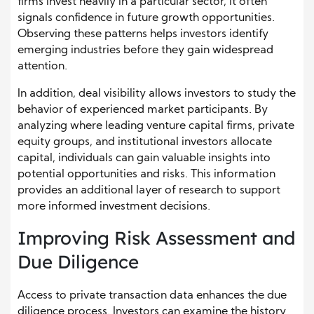
firms invest heavily in a particular sector, it often
signals confidence in future growth opportunities.
Observing these patterns helps investors identify
emerging industries before they gain widespread
attention.
In addition, deal visibility allows investors to study the
behavior of experienced market participants. By
analyzing where leading venture capital firms, private
equity groups, and institutional investors allocate
capital, individuals can gain valuable insights into
potential opportunities and risks. This information
provides an additional layer of research to support
more informed investment decisions.
Improving Risk Assessment and
Due Diligence
Access to private transaction data enhances the due
diligence process. Investors can examine the history