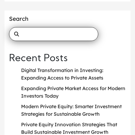
Search
Recent Posts
Digital Transformation in Investing:
Expanding Access to Private Assets
Expanding Private Market Access for Modern
Investors Today
Modern Private Equity: Smarter Investment
Strategies for Sustainable Growth
Private Equity Innovation Strategies That
Build Sustainable Investment Growth