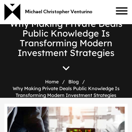
Michael Christopher Venturino
W
h
y
M
a
k
i
n
g
P
r
i
v
a
t
e
D
e
a
l
s
P
u
b
l
i
c
K
n
o
w
l
e
d
g
e
I
s
T
r
a
n
s
f
o
r
m
i
n
g
M
o
d
e
r
n
I
n
v
e
s
t
m
e
n
t
S
t
r
a
t
e
g
i
e
s
Home
/
Blog
/
Why Making Private Deals Public Knowledge Is
Transforming Modern Investment Strategies