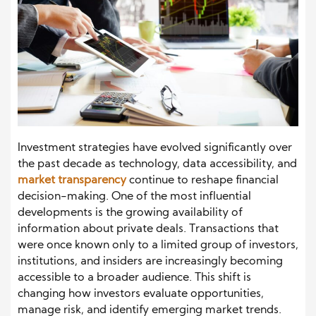
Investment strategies have evolved significantly over
the past decade as technology, data accessibility, and
market transparency
continue to reshape financial
decision-making. One of the most influential
developments is the growing availability of
information about private deals. Transactions that
were once known only to a limited group of investors,
institutions, and insiders are increasingly becoming
accessible to a broader audience. This shift is
changing how investors evaluate opportunities,
manage risk, and identify emerging market trends.