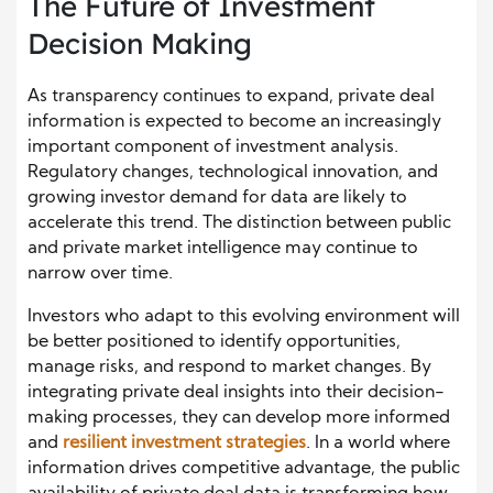
The Future of Investment
Decision Making
As transparency continues to expand, private deal
information is expected to become an increasingly
important component of investment analysis.
Regulatory changes, technological innovation, and
growing investor demand for data are likely to
accelerate this trend. The distinction between public
and private market intelligence may continue to
narrow over time.
Investors who adapt to this evolving environment will
be better positioned to identify opportunities,
manage risks, and respond to market changes. By
integrating private deal insights into their decision-
making processes, they can develop more informed
and
resilient investment strategies
. In a world where
information drives competitive advantage, the public