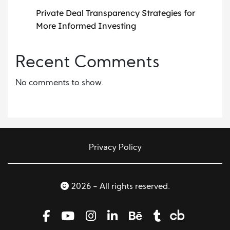
Private Deal Transparency Strategies for
More Informed Investing
Recent Comments
No comments to show.
Privacy Policy
2026 - All rights reserved.