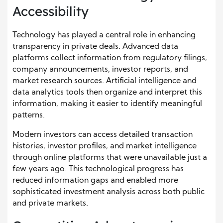
Accessibility
Technology has played a central role in enhancing
transparency in private deals. Advanced data
platforms collect information from regulatory filings,
company announcements, investor reports, and
market research sources. Artificial intelligence and
data analytics tools then organize and interpret this
information, making it easier to identify meaningful
patterns.
Modern investors can access detailed transaction
histories, investor profiles, and market intelligence
through online platforms that were unavailable just a
few years ago. This technological progress has
reduced information gaps and enabled more
sophisticated investment analysis across both public
and private markets.