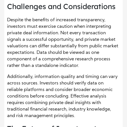
Challenges and Considerations
Despite the benefits of increased transparency,
investors must exercise caution when interpreting
private deal information. Not every transaction
signals a successful opportunity, and private market
valuations can differ substantially from public market
expectations. Data should be viewed as one
component of a comprehensive research process
rather than a standalone indicator.
Additionally, information quality and timing can vary
across sources. Investors should verify data on
reliable platforms and consider broader economic
conditions before concluding. Effective analysis
requires combining private deal insights with
traditional financial research, industry knowledge,
and risk management principles.