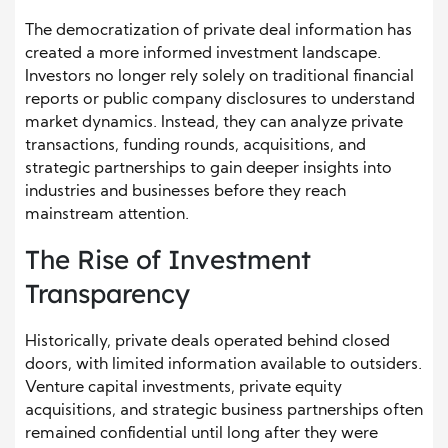
The democratization of private deal information has
created a more informed investment landscape.
Investors no longer rely solely on traditional financial
reports or public company disclosures to understand
market dynamics. Instead, they can analyze private
transactions, funding rounds, acquisitions, and
strategic partnerships to gain deeper insights into
industries and businesses before they reach
mainstream attention.
The Rise of Investment
Transparency
Historically, private deals operated behind closed
doors, with limited information available to outsiders.
Venture capital investments, private equity
acquisitions, and strategic business partnerships often
remained confidential until long after they were