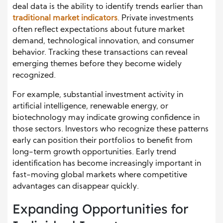
deal data is the ability to identify trends earlier than
traditional market indicators
. Private investments
often reflect expectations about future market
demand, technological innovation, and consumer
behavior. Tracking these transactions can reveal
emerging themes before they become widely
recognized.
For example, substantial investment activity in
artificial intelligence, renewable energy, or
biotechnology may indicate growing confidence in
those sectors. Investors who recognize these patterns
early can position their portfolios to benefit from
long-term growth opportunities. Early trend
identification has become increasingly important in
fast-moving global markets where competitive
advantages can disappear quickly.
Expanding Opportunities for