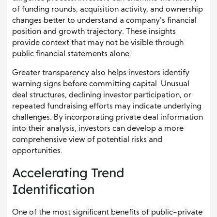
of funding rounds, acquisition activity, and ownership
changes better to understand a company’s financial
position and growth trajectory. These insights
provide context that may not be visible through
public financial statements alone.
Greater transparency also helps investors identify
warning signs before committing capital. Unusual
deal structures, declining investor participation, or
repeated fundraising efforts may indicate underlying
challenges. By incorporating private deal information
into their analysis, investors can develop a more
comprehensive view of potential risks and
opportunities.
Accelerating Trend
Identification
One of the most significant benefits of public-private