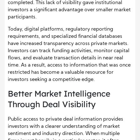
completed. This lack of visibility gave institutional
investors a significant advantage over smaller market
participants.
Today, digital platforms, regulatory reporting
requirements, and specialized financial databases
have increased transparency across private markets.
Investors can track funding activities, monitor capital
flows, and evaluate transaction details in near real
time. As a result, access to information that was once
restricted has become a valuable resource for
investors seeking a competitive edge.
Better Market Intelligence
Through Deal Visibility
Public access to private deal information provides
investors with a clearer understanding of market
sentiment and industry direction. When multiple