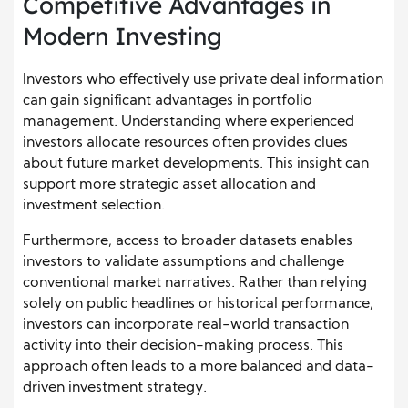
Competitive Advantages in
Modern Investing
Investors who effectively use private deal information
can gain significant advantages in portfolio
management. Understanding where experienced
investors allocate resources often provides clues
about future market developments. This insight can
support more strategic asset allocation and
investment selection.
Furthermore, access to broader datasets enables
investors to validate assumptions and challenge
conventional market narratives. Rather than relying
solely on public headlines or historical performance,
investors can incorporate real-world transaction
activity into their decision-making process. This
approach often leads to a more balanced and data-
driven investment strategy.