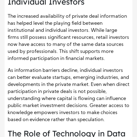
Individual Investors
The increased availability of private deal information
has helped level the playing field between
institutional and individual investors. While large
firms still possess significant resources, retail investors
now have access to many of the same data sources
used by professionals. This shift supports more
informed participation in financial markets.
As information barriers decline, individual investors
can better evaluate startups, emerging industries, and
developments in the private market. Even when direct
participation in private deals is not possible,
understanding where capital is flowing can influence
public market investment decisions. Greater access to
knowledge empowers investors to make choices
based on evidence rather than speculation.
The Role of Technology in Data