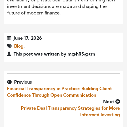
availability of private deal data is transforming how
investment decisions are made and shaping the
future of modern finance.
June 17, 2026
Blog
,
This post was written by m@hRS@trn
Previous
Financial Transparency in Practice: Building Client
Confidence Through Open Communication
Next
Private Deal Transparency Strategies for More
Informed Investing