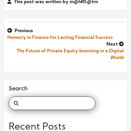
This post was written by m@hRS@trn
Previous
Honesty in Finance for Lasting Financial Success
Next
The Future of Private Equity Investing in a Digital
World
Search
Recent Posts