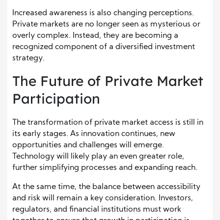
Increased awareness is also changing perceptions.
Private markets are no longer seen as mysterious or
overly complex. Instead, they are becoming a
recognized component of a diversified investment
strategy.
The Future of Private Market
Participation
The transformation of private market access is still in
its early stages. As innovation continues, new
opportunities and challenges will emerge.
Technology will likely play an even greater role,
further simplifying processes and expanding reach.
At the same time, the balance between accessibility
and risk will remain a key consideration. Investors,
regulators, and financial institutions must work