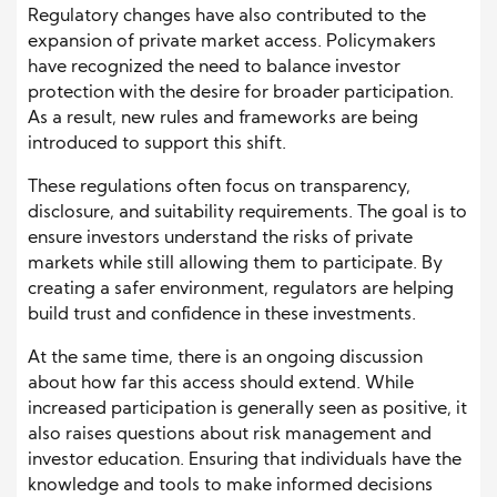
Regulatory changes have also contributed to the
expansion of private market access. Policymakers
have recognized the need to balance investor
protection with the desire for broader participation.
As a result, new rules and frameworks are being
introduced to support this shift.
These regulations often focus on transparency,
disclosure, and suitability requirements. The goal is to
ensure investors understand the risks of private
markets while still allowing them to participate. By
creating a safer environment, regulators are helping
build trust and confidence in these investments.
At the same time, there is an ongoing discussion
about how far this access should extend. While
increased participation is generally seen as positive, it
also raises questions about risk management and
investor education. Ensuring that individuals have the
knowledge and tools to make informed decisions