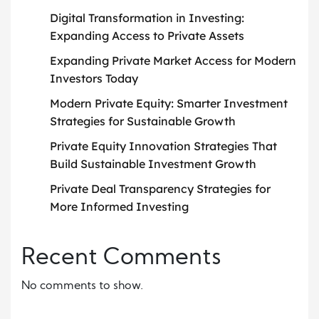
Digital Transformation in Investing:
Expanding Access to Private Assets
Expanding Private Market Access for Modern
Investors Today
Modern Private Equity: Smarter Investment
Strategies for Sustainable Growth
Private Equity Innovation Strategies That
Build Sustainable Investment Growth
Private Deal Transparency Strategies for
More Informed Investing
Recent Comments
No comments to show.