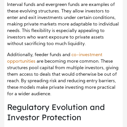
Interval funds and evergreen funds are examples of
these evolving structures. They allow investors to
enter and exit investments under certain conditions,
making private markets more adaptable to individual
needs. This flexibility is especially appealing to
investors who want exposure to private assets
without sacrificing too much liquidity.
Additionally, feeder funds and
co-investment
oppo
r
tunities
are becoming more common. These
structures pool capital from multiple investors, giving
them access to deals that would otherwise be out of
reach. By spreading risk and reducing entry barriers,
these models make private investing more practical
for a wider audience.
Regulatory Evolution and
Investor Protection