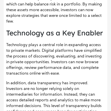
which can help balance risk in a portfolio. By making
these assets more accessible, investors can now
explore strategies that were once limited to a select
few.
Technology as a Key Enabler
Technology plays a central role in expanding access
to private markets. Digital platforms have simplified
the process of discovering, evaluating, and investing
in private opportunities. Investors can now browse
offerings, review performance data, and complete
transactions online with ease.
In addition, data transparency has improved.
Investors are no longer relying solely on
intermediaries for information. Instead, they can
access detailed reports and analytics to make more
informed decisions. This level of transparency builds