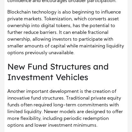
confidence and encourages broader participation.
Blockchain technology is also beginning to influence
private markets. Tokenization, which converts asset
ownership into digital tokens, has the potential to
further reduce barriers. It can enable fractional
ownership, allowing investors to participate with
smaller amounts of capital while maintaining liquidity
options previously unavailable.
New Fund Structures and
Investment Vehicles
Another important development is the creation of
innovative fund structures. Traditional private equity
funds often required long-term commitments with
limited liquidity. Newer models are designed to offer
more flexibility, including periodic redemption
options and lower investment minimums.