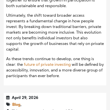
together to ensure that growth in participation is
both sustainable and responsible.
Ultimately, the shift toward broader access
represents a fundamental change in how people
invest. By breaking down traditional barriers, private
markets are becoming more inclusive. This evolution
not only benefits individual investors but also
supports the growth of businesses that rely on private
capital.
As these trends continue to develop, one thing is
clear: the
future of private investing
will be defined by
accessibility, innovation, and a more diverse group of
participants than ever before.
April 29, 2026
Blog
,