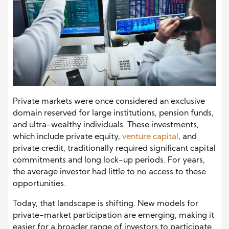
Private markets were once considered an exclusive
domain reserved for large institutions, pension funds,
and ultra-wealthy individuals. These investments,
which include private equity,
venture capital
, and
private credit, traditionally required significant capital
commitments and long lock-up periods. For years,
the average investor had little to no access to these
opportunities.
Today, that landscape is shifting. New models for
private-market participation are emerging, making it
easier for a broader range of investors to participate.