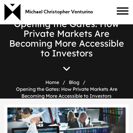
Michael Christopher Venturino
O
p
e
n
i
n
g
t
h
e
G
a
t
e
s
:
H
o
w
P
r
i
v
a
t
e
M
a
r
k
e
t
s
A
r
e
B
e
c
o
m
i
n
g
M
o
r
e
A
c
c
e
s
s
i
b
l
e
t
o
I
n
v
e
s
t
o
r
s
Home
/
Blog
/
Opening the Gates: How Private Markets Are
Becoming More Accessible to Investors