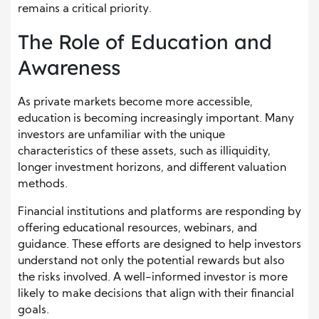
remains a critical priority.
The Role of Education and
Awareness
As private markets become more accessible,
education is becoming increasingly important. Many
investors are unfamiliar with the unique
characteristics of these assets, such as illiquidity,
longer investment horizons, and different valuation
methods.
Financial institutions and platforms are responding by
offering educational resources, webinars, and
guidance. These efforts are designed to help investors
understand not only the potential rewards but also
the risks involved. A well-informed investor is more
likely to make decisions that align with their financial
goals.