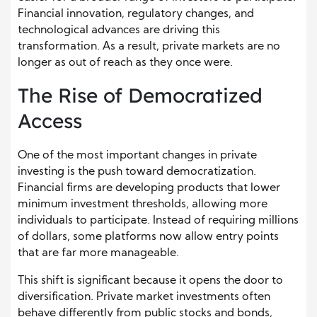
Financial innovation, regulatory changes, and
technological advances are driving this
transformation. As a result, private markets are no
longer as out of reach as they once were.
The Rise of Democratized
Access
One of the most important changes in private
investing is the push toward democratization.
Financial firms are developing products that lower
minimum investment thresholds, allowing more
individuals to participate. Instead of requiring millions
of dollars, some platforms now allow entry points
that are far more manageable.
This shift is significant because it opens the door to
diversification. Private market investments often
behave differently from public stocks and bonds,